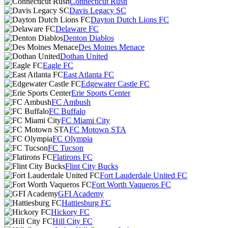
Connecticut Rush
Davis Legacy SC
Dayton Dutch Lions FC
Delaware FC
Denton Diablos
Des Moines Menace
Dothan United
Eagle FC
East Atlanta FC
Edgewater Castle FC
Erie Sports Center
FC Ambush
FC Buffalo
FC Miami City
FC Motown STA
FC Olympia
FC Tucson
Flatirons FC
Flint City Bucks
Fort Lauderdale United FC
Fort Worth Vaqueros FC
GFI Academy
Hattiesburg FC
Hickory FC
Hill City FC