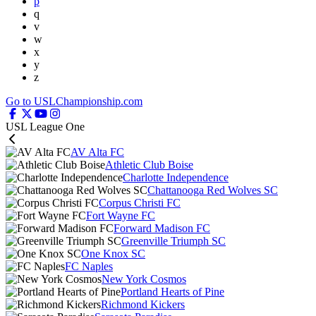
p
q
v
w
x
y
z
Go to USLChampionship.com
USL League One
AV Alta FC
Athletic Club Boise
Charlotte Independence
Chattanooga Red Wolves SC
Corpus Christi FC
Fort Wayne FC
Forward Madison FC
Greenville Triumph SC
One Knox SC
FC Naples
New York Cosmos
Portland Hearts of Pine
Richmond Kickers