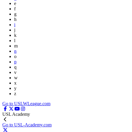
e
f
g
h
i
j
k
l
m
n
o
p
q
v
w
x
y
z
Go to USLWLeague.com
USL Academy
Go to USL-Academy.com