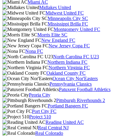
Miami AC
Midlakes United
Midwest United FC
Minneapolis City SC
Mississippi Brilla FC
Montgomery United FC
Morris Elite SC
New England FC
New Jersey Copa FC
Nona FC
North Carolina FC U23
Northern Indiana FC
Northern Virginia FC
Oakland County FC
Ocean City Nor'Easters
Pennsylvania Classics
Patuxent Football Athletics
Peoria City
Pittsburgh Riverhounds 2
Portland Bangers FC
Port City FC
Project 510
Reading United AC
Real Central NJ
Real Colorado