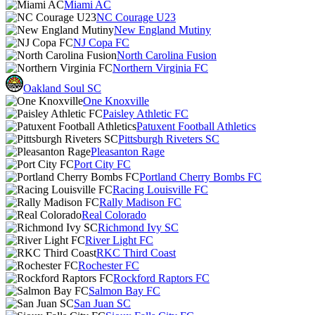
Miami AC
NC Courage U23
New England Mutiny
NJ Copa FC
North Carolina Fusion
Northern Virginia FC
Oakland Soul SC
One Knoxville
Paisley Athletic FC
Patuxent Football Athletics
Pittsburgh Riveters SC
Pleasanton Rage
Port City FC
Portland Cherry Bombs FC
Racing Louisville FC
Rally Madison FC
Real Colorado
Richmond Ivy SC
River Light FC
RKC Third Coast
Rochester FC
Rockford Raptors FC
Salmon Bay FC
San Juan SC