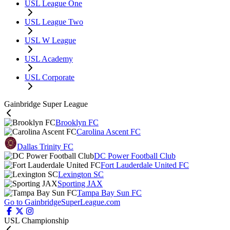
USL League One
USL League Two
USL W League
USL Academy
USL Corporate
Gainbridge Super League
Brooklyn FC
Carolina Ascent FC
Dallas Trinity FC
DC Power Football Club
Fort Lauderdale United FC
Lexington SC
Sporting JAX
Tampa Bay Sun FC
Go to GainbridgeSuperLeague.com
USL Championship