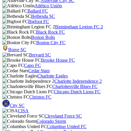
Asheville City SC
Atlético Unión
Ballard FC
Bethesda SC
Bigfoot FC
Birmingham Legion FC 2
Black Rock FC
Boston Bolts
Boston City FC
Brave SC
Brevard SC
Brooke House FC
Capo FC
Cedar Stars
Charlotte Eagles
Charlotte Independence 2
Charlottesville Blues FC
Chicago Dutch Lions FC
Christos FC
City SC
CISA
Cleveland Force SC
Colorado Storm
Columbus United FC