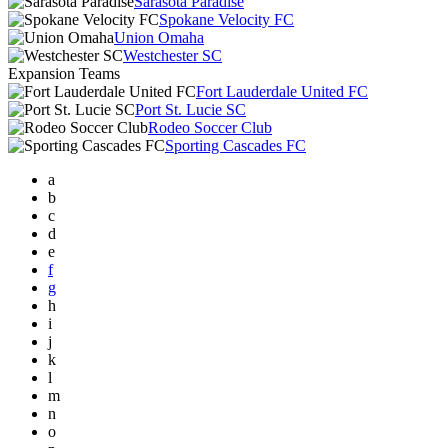
Sarasota Paradise
Spokane Velocity FC
Union Omaha
Westchester SC
Expansion Teams
Fort Lauderdale United FC
Port St. Lucie SC
Rodeo Soccer Club
Sporting Cascades FC
a
b
c
d
e
f
g
h
i
j
k
l
m
n
o