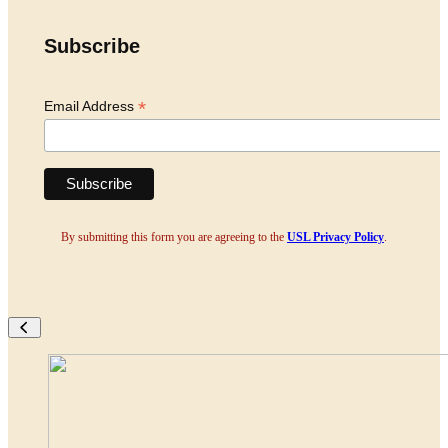
Subscribe
*
Email Address
By submitting this form you are agreeing to the
USL Privacy Policy
.