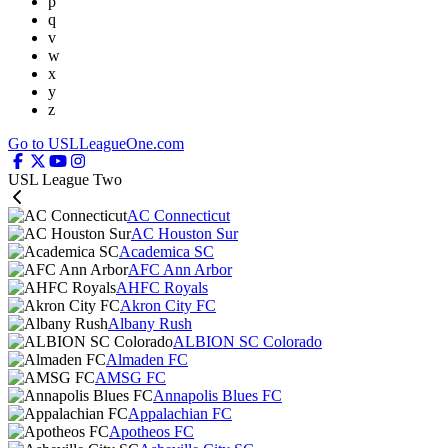
p
q
v
w
x
y
z
Go to USLLeagueOne.com
USL League Two
AC Connecticut
AC Houston Sur
Academica SC
AFC Ann Arbor
AHFC Royals
Akron City FC
Albany Rush
ALBION SC Colorado
Almaden FC
AMSG FC
Annapolis Blues FC
Appalachian FC
Apotheos FC