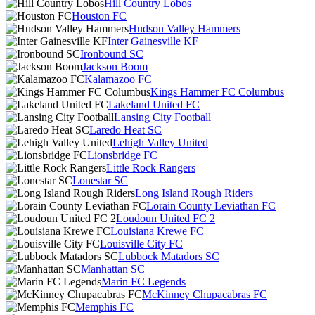
Hill Country Lobos
Houston FC
Hudson Valley Hammers
Inter Gainesville KF
Ironbound SC
Jackson Boom
Kalamazoo FC
Kings Hammer FC Columbus
Lakeland United FC
Lansing City Football
Laredo Heat SC
Lehigh Valley United
Lionsbridge FC
Little Rock Rangers
Lonestar SC
Long Island Rough Riders
Lorain County Leviathan FC
Loudoun United FC 2
Louisiana Krewe FC
Louisville City FC
Lubbock Matadors SC
Manhattan SC
Marin FC Legends
McKinney Chupacabras FC
Memphis FC