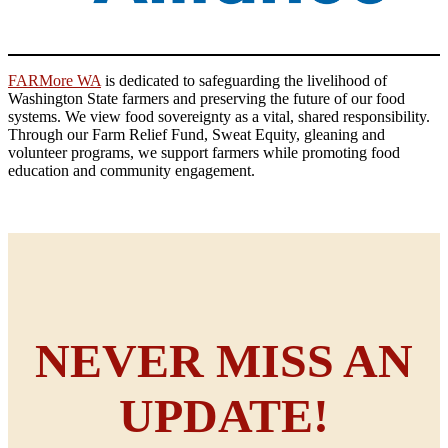
FARMore WA
is dedicated to safeguarding the livelihood of
Washington State farmers and preserving the future of our food
systems. We view food sovereignty as a vital, shared responsibility.
Through our Farm Relief Fund, Sweat Equity, gleaning and
volunteer programs, we support farmers while promoting food
education and community engagement.
NEVER MISS AN
UPDATE!