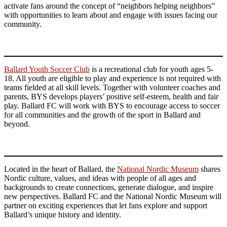
activate fans around the concept of “neighbors helping neighbors”
with opportunities to learn about and engage with issues facing our
community.
Ballard Youth Soccer Club
is a recreational club for youth ages 5-
18. All youth are eligible to play and experience is not required with
teams fielded at all skill levels. Together with volunteer coaches and
parents, BYS develops players’ positive self-esteem, health and fair
play. Ballard FC will work with BYS to encourage access to soccer
for all communities and the growth of the sport in Ballard and
beyond.
Located in the heart of Ballard, the
National Nordic Museum
shares
Nordic culture, values, and ideas with people of all ages and
backgrounds to create connections, generate dialogue, and inspire
new perspectives. Ballard FC and the National Nordic Museum will
partner on exciting experiences that let fans explore and support
Ballard’s unique history and identity.