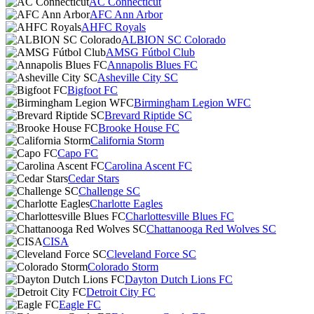
AC Connecticut
AFC Ann Arbor
AHFC Royals
ALBION SC Colorado
AMSG Fútbol Club
Annapolis Blues FC
Asheville City SC
Bigfoot FC
Birmingham Legion WFC
Brevard Riptide SC
Brooke House FC
California Storm
Capo FC
Carolina Ascent FC
Cedar Stars
Challenge SC
Charlotte Eagles
Charlottesville Blues FC
Chattanooga Red Wolves SC
CISA
Cleveland Force SC
Colorado Storm
Dayton Dutch Lions FC
Detroit City FC
Eagle FC