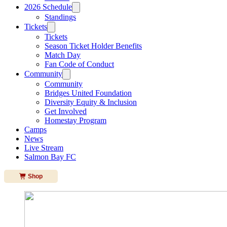
2026 Schedule
Standings
Tickets
Tickets
Season Ticket Holder Benefits
Match Day
Fan Code of Conduct
Community
Community
Bridges United Foundation
Diversity Equity & Inclusion
Get Involved
Homestay Program
Camps
News
Live Stream
Salmon Bay FC
Shop