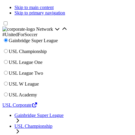
Skip to main content
Skip to primary navigation
Network
#UnitedForSoccer
Gainbridge Super League
USL Championship
USL League One
USL League Two
USL W League
USL Academy
USL Corporate
Gainbridge Super League
USL Championship