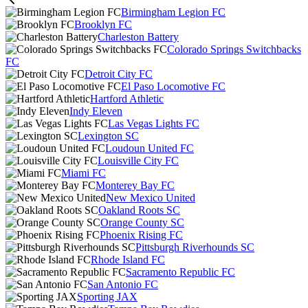
Birmingham Legion FC
Brooklyn FC
Charleston Battery
Colorado Springs Switchbacks
FC
Detroit City FC
El Paso Locomotive FC
Hartford Athletic
Indy Eleven
Las Vegas Lights FC
Lexington SC
Loudoun United FC
Louisville City FC
Miami FC
Monterey Bay FC
New Mexico United
Oakland Roots SC
Orange County SC
Phoenix Rising FC
Pittsburgh Riverhounds SC
Rhode Island FC
Sacramento Republic FC
San Antonio FC
Sporting JAX