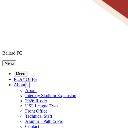
Ballard FC
Menu
Menu
PLAYOFFS
About
About
Interbay Stadium Expansion
2026 Roster
USL League Two
Front Office
Technical Staff
Alumni – Path to Pro
Contact