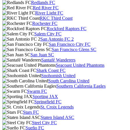
Redlands FC
Red River FC
River Light FC
RKC Third Coast
Rochester FC
Rockford Raptors FC
Salem City FC
San Antonio FC 2
San Francisco City FC
San Francisco Glens SC
San Juan SC
Santafé Wanderers
Seacoast United Phantoms
Shark Coast FC
Snohomish United
South Carolina United
Southern California Eagles
Swarm FC
Sporting JAX
Springfield FC
St. Croix Legends
Stars FC
Staten Island ASC
Steel City FC
Sueño FC