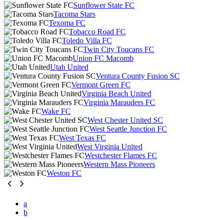
Sunflower State FC
Tacoma Stars
Texoma FC
Tobacco Road FC
Toledo Villa FC
Twin City Toucans FC
Union FC Macomb
Utah United
Ventura County Fusion SC
Vermont Green FC
Virginia Beach United
Virginia Marauders FC
Wake FC
West Chester United SC
West Seattle Junction FC
West Texas FC
West Virginia United
Westchester Flames FC
Western Mass Pioneers
Weston FC
a
b