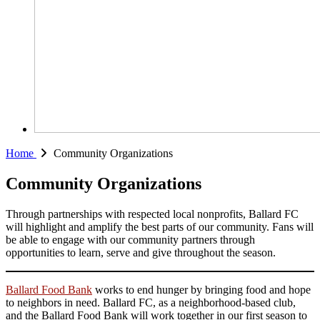
Home
Community Organizations
Community Organizations
Through partnerships with respected local nonprofits, Ballard FC
will highlight and amplify the best parts of our community. Fans will
be able to engage with our community partners through
opportunities to learn, serve and give throughout the season.
Ballard Food Bank
works to end hunger by bringing food and hope
to neighbors in need. Ballard FC, as a neighborhood-based club,
and the Ballard Food Bank will work together in our first season to