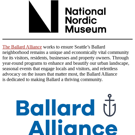
The Ballard Alliance
works to ensure Seattle’s Ballard
neighborhood remains a unique and economically vital community
for its visitors, residents, businesses and property owners. Through
year-round programs to enhance and beautify our urban landscape,
seasonal events that engage locals and visitors, and relentless
advocacy on the issues that matter most, the Ballard Alliance
is dedicated to making Ballard a thriving community.