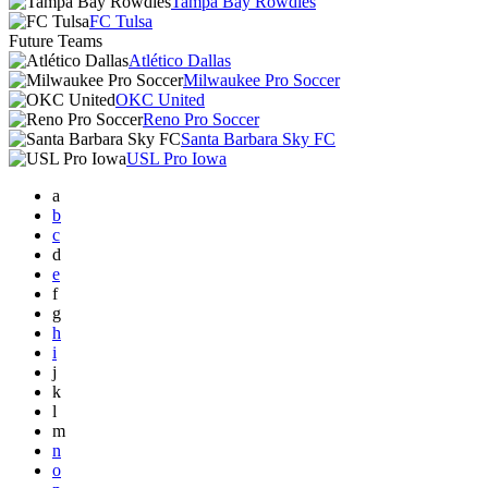
Tampa Bay Rowdies
FC Tulsa
Future Teams
Atlético Dallas
Milwaukee Pro Soccer
OKC United
Reno Pro Soccer
Santa Barbara Sky FC
USL Pro Iowa
a
b
c
d
e
f
g
h
i
j
k
l
m
n
o