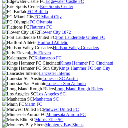
Edgewater Castle FC
Erie Sports Center
FC Buffalo
FC Miami City
FC Olympia
Flatirons FC
Flower City 1872
Fort Lauderdale United FC
Hartford Athletic
Hudson Valley Crusaders
Indy Eleven
Kalamazoo FC
Kings Hammer FC Cincinatti
Kings Hammer FC Sun City
Lancaster Inferno
Lonestar SC Austin
Lonestar San Antonio
Long Island Rough Riders
Los Angeles SC
Manhattan SC
Marin FC
Midwest United FC
Minnesota Aurora FC
Morris Elite SC
Monterey Bay Sirens