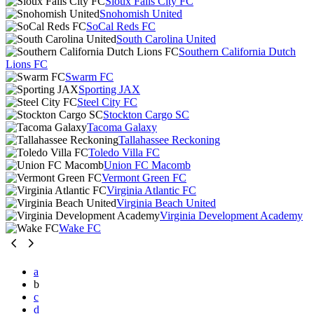
Sioux Falls City FC
Snohomish United
SoCal Reds FC
South Carolina United
Southern California Dutch
Lions FC
Swarm FC
Sporting JAX
Steel City FC
Stockton Cargo SC
Tacoma Galaxy
Tallahassee Reckoning
Toledo Villa FC
Union FC Macomb
Vermont Green FC
Virginia Atlantic FC
Virginia Beach United
Virginia Development Academy
Wake FC
a
b
c
d