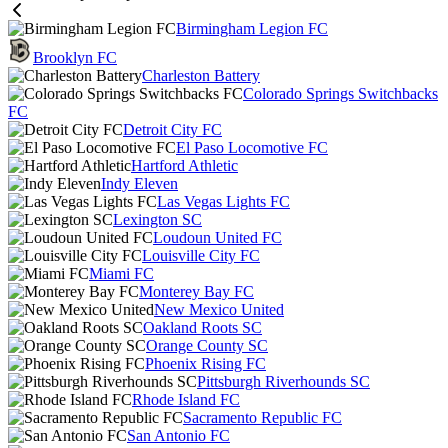
Birmingham Legion FC
Brooklyn FC
Charleston Battery
Colorado Springs Switchbacks
FC
Detroit City FC
El Paso Locomotive FC
Hartford Athletic
Indy Eleven
Las Vegas Lights FC
Lexington SC
Loudoun United FC
Louisville City FC
Miami FC
Monterey Bay FC
New Mexico United
Oakland Roots SC
Orange County SC
Phoenix Rising FC
Pittsburgh Riverhounds SC
Rhode Island FC
Sacramento Republic FC
San Antonio FC