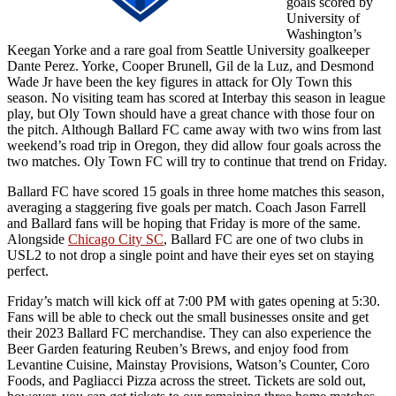
goals scored by
University of
Washington’s
Keegan Yorke and a rare goal from Seattle University goalkeeper
Dante Perez. Yorke, Cooper Brunell, Gil de la Luz, and Desmond
Wade Jr have been the key figures in attack for Oly Town this
season. No visiting team has scored at Interbay this season in league
play, but Oly Town should have a great chance with those four on
the pitch. Although Ballard FC came away with two wins from last
weekend’s road trip in Oregon, they did allow four goals across the
two matches. Oly Town FC will try to continue that trend on Friday.
Ballard FC have scored 15 goals in three home matches this season,
averaging a staggering five goals per match. Coach Jason Farrell
and Ballard fans will be hoping that Friday is more of the same.
Alongside
Chicago City SC
, Ballard FC are one of two clubs in
USL2 to not drop a single point and have their eyes set on staying
perfect.
Friday’s match will kick off at 7:00 PM with gates opening at 5:30.
Fans will be able to check out the small businesses onsite and get
their 2023 Ballard FC merchandise. They can also experience the
Beer Garden featuring Reuben’s Brews, and enjoy food from
Levantine Cuisine, Mainstay Provisions, Watson’s Counter, Coro
Foods, and Pagliacci Pizza across the street. Tickets are sold out,