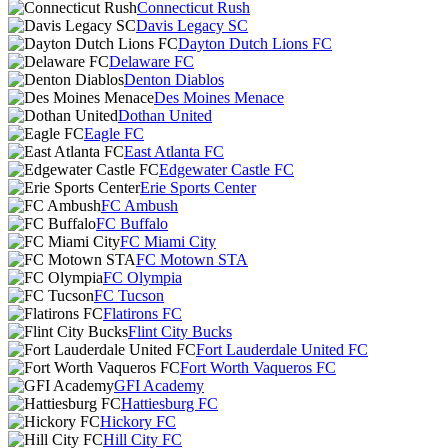
Connecticut Rush
Davis Legacy SC
Dayton Dutch Lions FC
Delaware FC
Denton Diablos
Des Moines Menace
Dothan United
Eagle FC
East Atlanta FC
Edgewater Castle FC
Erie Sports Center
FC Ambush
FC Buffalo
FC Miami City
FC Motown STA
FC Olympia
FC Tucson
Flatirons FC
Flint City Bucks
Fort Lauderdale United FC
Fort Worth Vaqueros FC
GFI Academy
Hattiesburg FC
Hickory FC
Hill City FC