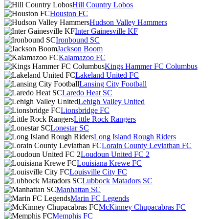
Hill Country Lobos
Houston FC
Hudson Valley Hammers
Inter Gainesville KF
Ironbound SC
Jackson Boom
Kalamazoo FC
Kings Hammer FC Columbus
Lakeland United FC
Lansing City Football
Laredo Heat SC
Lehigh Valley United
Lionsbridge FC
Little Rock Rangers
Lonestar SC
Long Island Rough Riders
Lorain County Leviathan FC
Loudoun United FC 2
Louisiana Krewe FC
Louisville City FC
Lubbock Matadors SC
Manhattan SC
Marin FC Legends
McKinney Chupacabras FC
Memphis FC