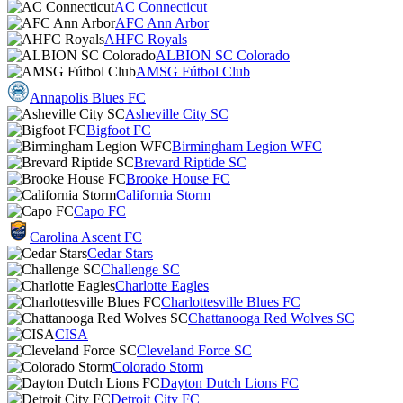
AC Connecticut
AFC Ann Arbor
AHFC Royals
ALBION SC Colorado
AMSG Fútbol Club
Annapolis Blues FC
Asheville City SC
Bigfoot FC
Birmingham Legion WFC
Brevard Riptide SC
Brooke House FC
California Storm
Capo FC
Carolina Ascent FC
Cedar Stars
Challenge SC
Charlotte Eagles
Charlottesville Blues FC
Chattanooga Red Wolves SC
CISA
Cleveland Force SC
Colorado Storm
Dayton Dutch Lions FC
Detroit City FC