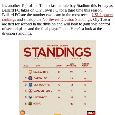
It’s another Top-of-the Table clash at Interbay Stadium this Friday as
Ballard FC takes on Oly Town FC for a third time this season.
Ballard FC are the number two team in the most recent
USL2 power
rankings
and sit atop the
Northwest Division Standings
. Oly Town
are tied for second in the division and will look to gain sole control
of second place and the final playoff spot. Here’s a look at the
division standings.