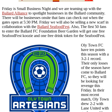
Friday is Small Business Night and we are teaming up with the
Ballard Alliance
to spotlight businesses in the Ballard community.
There will be businesses onsite that fans can check out when the
gates open at 5:30 PM. Friday we will also be selling a new scarf in
collaboration with the
Ballard SeafoodFest
. Also, The first 50 fans
to enter the Ballard FC Foundation Beer Garden will get one free
SeafoodFest koozie and one free drink token for the SeafoodFest.
Oly Town FC
have ten points
this season with a
3-2-1 record.
Their only losses
of the season have
come to Ballard
FC, so they will
be looking for
revenge this
Friday. In their
most recent
match, Oly Town
drew 2-2 with
Lane United with