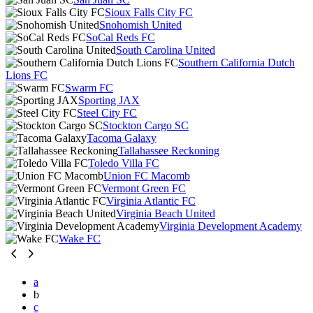
Sioux Falls City FC
Snohomish United
SoCal Reds FC
South Carolina United
Southern California Dutch
Lions FC
Swarm FC
Sporting JAX
Steel City FC
Stockton Cargo SC
Tacoma Galaxy
Tallahassee Reckoning
Toledo Villa FC
Union FC Macomb
Vermont Green FC
Virginia Atlantic FC
Virginia Beach United
Virginia Development Academy
Wake FC
a
b
c