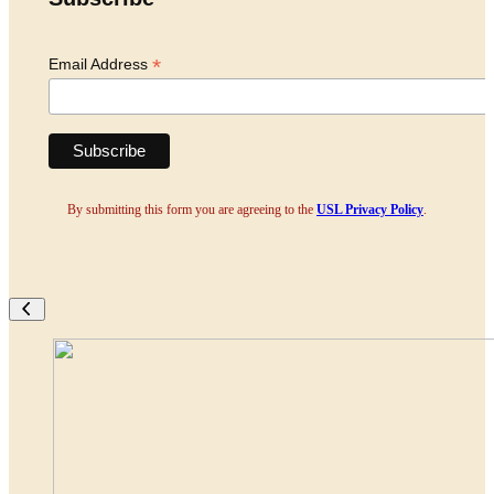
*
Email Address
By submitting this form you are agreeing to the
USL Privacy Policy
.