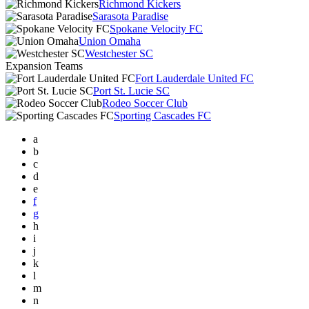
Richmond Kickers
Sarasota Paradise
Spokane Velocity FC
Union Omaha
Westchester SC
Expansion Teams
Fort Lauderdale United FC
Port St. Lucie SC
Rodeo Soccer Club
Sporting Cascades FC
a
b
c
d
e
f
g
h
i
j
k
l
m
n