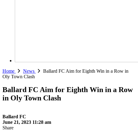
Home
News
Ballard FC Aim for Eighth Win in a Row in
Oly Town Clash
Ballard FC Aim for Eighth Win in a Row
in Oly Town Clash
Ballard FC
June 21, 2023 11:28 am
Share