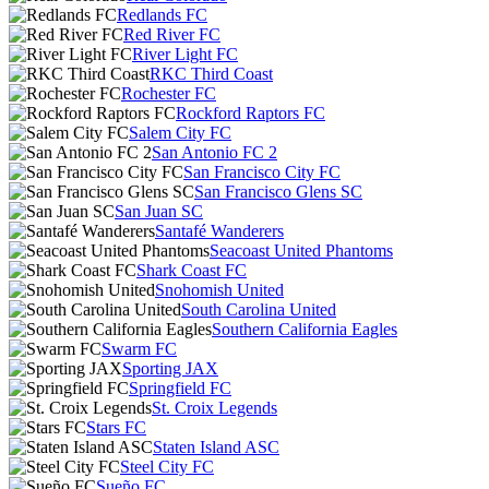
Redlands FC
Red River FC
River Light FC
RKC Third Coast
Rochester FC
Rockford Raptors FC
Salem City FC
San Antonio FC 2
San Francisco City FC
San Francisco Glens SC
San Juan SC
Santafé Wanderers
Seacoast United Phantoms
Shark Coast FC
Snohomish United
South Carolina United
Southern California Eagles
Swarm FC
Sporting JAX
Springfield FC
St. Croix Legends
Stars FC
Staten Island ASC
Steel City FC
Sueño FC