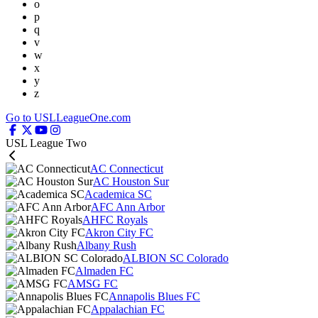
o
p
q
v
w
x
y
z
Go to USLLeagueOne.com
USL League Two
AC Connecticut
AC Houston Sur
Academica SC
AFC Ann Arbor
AHFC Royals
Akron City FC
Albany Rush
ALBION SC Colorado
Almaden FC
AMSG FC
Annapolis Blues FC
Appalachian FC