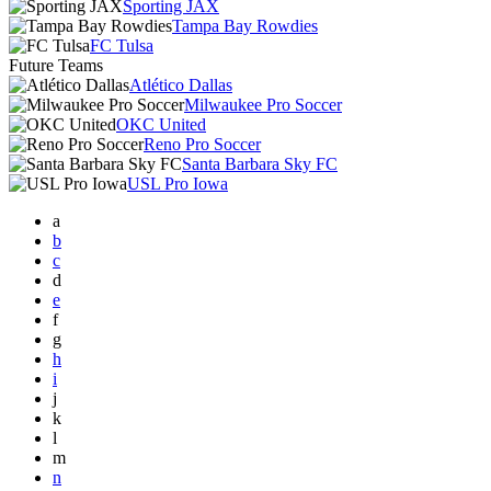
Sporting JAX
Tampa Bay Rowdies
FC Tulsa
Future Teams
Atlético Dallas
Milwaukee Pro Soccer
OKC United
Reno Pro Soccer
Santa Barbara Sky FC
USL Pro Iowa
a
b
c
d
e
f
g
h
i
j
k
l
m
n