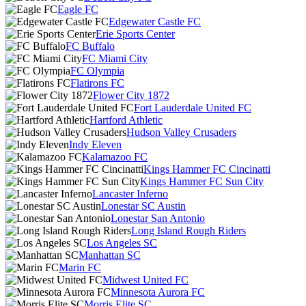
Eagle FC
Edgewater Castle FC
Erie Sports Center
FC Buffalo
FC Miami City
FC Olympia
Flatirons FC
Flower City 1872
Fort Lauderdale United FC
Hartford Athletic
Hudson Valley Crusaders
Indy Eleven
Kalamazoo FC
Kings Hammer FC Cincinatti
Kings Hammer FC Sun City
Lancaster Inferno
Lonestar SC Austin
Lonestar San Antonio
Long Island Rough Riders
Los Angeles SC
Manhattan SC
Marin FC
Midwest United FC
Minnesota Aurora FC
Morris Elite SC