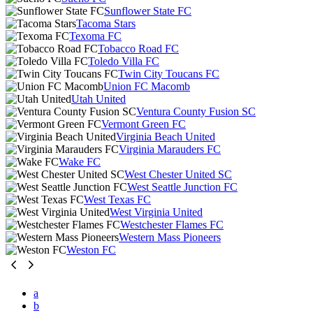
Sunflower State FC
Tacoma Stars
Texoma FC
Tobacco Road FC
Toledo Villa FC
Twin City Toucans FC
Union FC Macomb
Utah United
Ventura County Fusion SC
Vermont Green FC
Virginia Beach United
Virginia Marauders FC
Wake FC
West Chester United SC
West Seattle Junction FC
West Texas FC
West Virginia United
Westchester Flames FC
Western Mass Pioneers
Weston FC
a
b