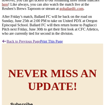
however, you can get tickets to our remaining three home matches
here
! Like always, you can also watch the match live at the
Reuben’s Brews Taproom or stream at
goballardfc.com
.
After Friday’s match, Ballard FC will be back on the road on
Sunday, June 25th at 2:00 PM to take on United PDX at Oregon
Episcopal School. Ballard FC will then return home to Pagliacci
Pitch next Friday, June 30th to get their first look at CFC Atletico,
who are currently tied for second in the division.
Back to Previous Page
Print This Page
NEVER MISS AN
UPDATE!
Subscribe