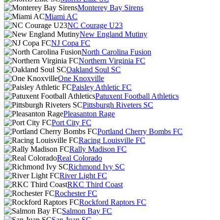
Monterey Bay Sirens
Miami AC
NC Courage U23
New England Mutiny
NJ Copa FC
North Carolina Fusion
Northern Virginia FC
Oakland Soul SC
One Knoxville
Paisley Athletic FC
Patuxent Football Athletics
Pittsburgh Riveters SC
Pleasanton Rage
Port City FC
Portland Cherry Bombs FC
Racing Louisville FC
Rally Madison FC
Real Colorado
Richmond Ivy SC
River Light FC
RKC Third Coast
Rochester FC
Rockford Raptors FC
Salmon Bay FC
San Juan SC