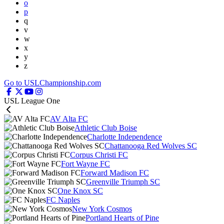
o
p
q
v
w
x
y
z
Go to USLChampionship.com
USL League One
AV Alta FC
Athletic Club Boise
Charlotte Independence
Chattanooga Red Wolves SC
Corpus Christi FC
Fort Wayne FC
Forward Madison FC
Greenville Triumph SC
One Knox SC
FC Naples
New York Cosmos
Portland Hearts of Pine