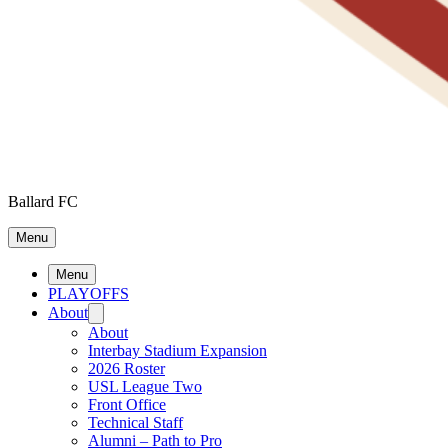
Ballard FC
Menu
Menu
PLAYOFFS
About
About
Interbay Stadium Expansion
2026 Roster
USL League Two
Front Office
Technical Staff
Alumni – Path to Pro