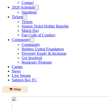
Contact
2026 Schedule
Standings
Tickets
Tickets
Season Ticket Holder Benefits
Match Day
Fan Code of Conduct
Community
Community
Bridges United Foundation
Diversity Equity & Inclusion
Get Involved
Homestay Program
Camps
News
Live Stream
Salmon Bay FC
Shop