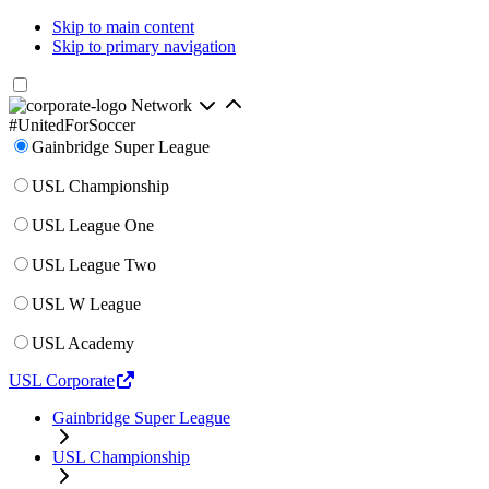
Skip to main content
Skip to primary navigation
Network
#UnitedForSoccer
Gainbridge Super League
USL Championship
USL League One
USL League Two
USL W League
USL Academy
USL Corporate
Gainbridge Super League
USL Championship