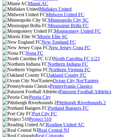
Miami AC
Midlakes United
Midwest United FC
Minneapolis City SC
Mississippi Brilla FC
Montgomery United FC
Morris Elite SC
New England FC
New Jersey Copa FC
Nona FC
North Carolina FC U23
Northern Indiana FC
Northern Virginia FC
Oakland County FC
Ocean City Nor'Easters
Pennsylvania Classics
Patuxent Football Athletics
Peoria City
Pittsburgh Riverhounds 2
Portland Bangers FC
Port City FC
Project 510
Reading United AC
Real Central NJ
Real Colorado