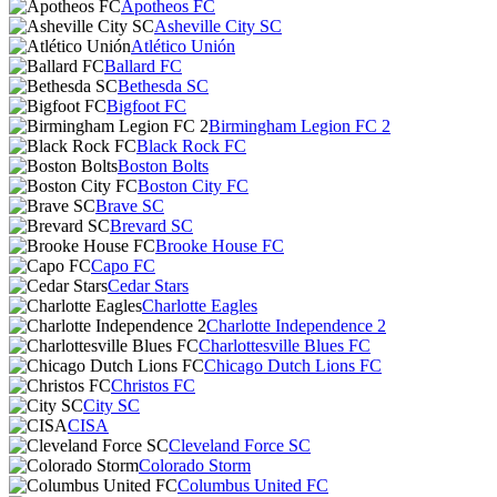
Apotheos FC
Asheville City SC
Atlético Unión
Ballard FC
Bethesda SC
Bigfoot FC
Birmingham Legion FC 2
Black Rock FC
Boston Bolts
Boston City FC
Brave SC
Brevard SC
Brooke House FC
Capo FC
Cedar Stars
Charlotte Eagles
Charlotte Independence 2
Charlottesville Blues FC
Chicago Dutch Lions FC
Christos FC
City SC
CISA
Cleveland Force SC
Colorado Storm
Columbus United FC