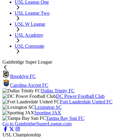
USL League One
USL League Two
USL W League
USL Academy
USL Corporate
Gainbridge Super League
Brooklyn FC
Carolina Ascent FC
Dallas Trinity FC
DC Power Football Club
Fort Lauderdale United FC
Lexington SC
Sporting JAX
Tampa Bay Sun FC
Go to GainbridgeSuperLeague.com
USL Championship