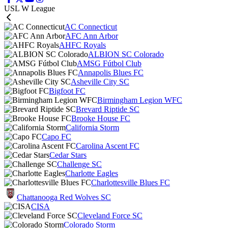
USL W League
AC Connecticut
AFC Ann Arbor
AHFC Royals
ALBION SC Colorado
AMSG Fútbol Club
Annapolis Blues FC
Asheville City SC
Bigfoot FC
Birmingham Legion WFC
Brevard Riptide SC
Brooke House FC
California Storm
Capo FC
Carolina Ascent FC
Cedar Stars
Challenge SC
Charlotte Eagles
Charlottesville Blues FC
Chattanooga Red Wolves SC
CISA
Cleveland Force SC
Colorado Storm