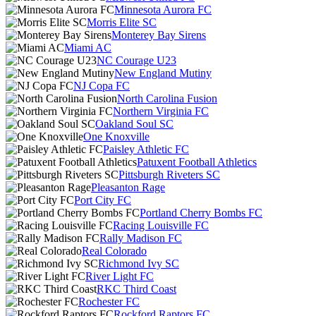
Minnesota Aurora FC
Morris Elite SC
Monterey Bay Sirens
Miami AC
NC Courage U23
New England Mutiny
NJ Copa FC
North Carolina Fusion
Northern Virginia FC
Oakland Soul SC
One Knoxville
Paisley Athletic FC
Patuxent Football Athletics
Pittsburgh Riveters SC
Pleasanton Rage
Port City FC
Portland Cherry Bombs FC
Racing Louisville FC
Rally Madison FC
Real Colorado
Richmond Ivy SC
River Light FC
RKC Third Coast
Rochester FC
Rockford Raptors FC