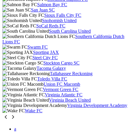
Salmon Bay FC
San Juan SC
Sioux Falls City FC
Snohomish United
SoCal Reds FC
South Carolina United
Southern California Dutch
Lions FC
Swarm FC
Sporting JAX
Steel City FC
Stockton Cargo SC
Tacoma Galaxy
Tallahassee Reckoning
Toledo Villa FC
Union FC Macomb
Vermont Green FC
Virginia Atlantic FC
Virginia Beach United
Virginia Development Academy
Wake FC
a