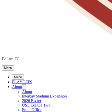
Ballard FC
Menu
Menu
PLAYOFFS
About
About
Interbay Stadium Expansion
2026 Roster
USL League Two
Front Office