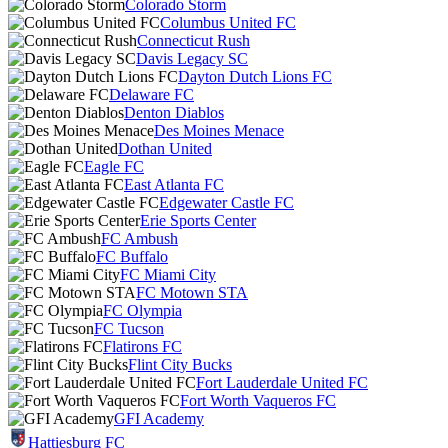
Colorado Storm
Columbus United FC
Connecticut Rush
Davis Legacy SC
Dayton Dutch Lions FC
Delaware FC
Denton Diablos
Des Moines Menace
Dothan United
Eagle FC
East Atlanta FC
Edgewater Castle FC
Erie Sports Center
FC Ambush
FC Buffalo
FC Miami City
FC Motown STA
FC Olympia
FC Tucson
Flatirons FC
Flint City Bucks
Fort Lauderdale United FC
Fort Worth Vaqueros FC
GFI Academy
Hattiesburg FC