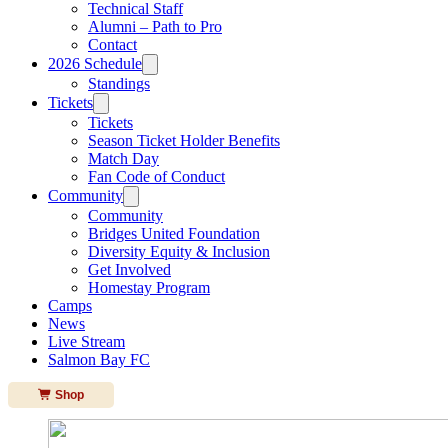
Technical Staff
Alumni – Path to Pro
Contact
2026 Schedule
Standings
Tickets
Tickets
Season Ticket Holder Benefits
Match Day
Fan Code of Conduct
Community
Community
Bridges United Foundation
Diversity Equity & Inclusion
Get Involved
Homestay Program
Camps
News
Live Stream
Salmon Bay FC
Shop