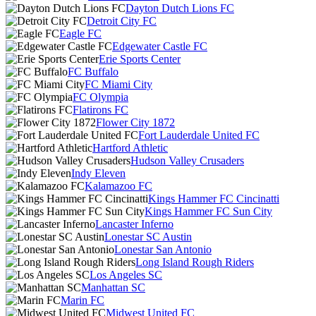
Dayton Dutch Lions FC
Detroit City FC
Eagle FC
Edgewater Castle FC
Erie Sports Center
FC Buffalo
FC Miami City
FC Olympia
Flatirons FC
Flower City 1872
Fort Lauderdale United FC
Hartford Athletic
Hudson Valley Crusaders
Indy Eleven
Kalamazoo FC
Kings Hammer FC Cincinatti
Kings Hammer FC Sun City
Lancaster Inferno
Lonestar SC Austin
Lonestar San Antonio
Long Island Rough Riders
Los Angeles SC
Manhattan SC
Marin FC
Midwest United FC