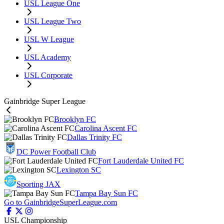
USL League One
USL League Two
USL W League
USL Academy
USL Corporate
Gainbridge Super League
Brooklyn FC
Carolina Ascent FC
Dallas Trinity FC
DC Power Football Club
Fort Lauderdale United FC
Lexington SC
Sporting JAX
Tampa Bay Sun FC
Go to GainbridgeSuperLeague.com
USL Championship