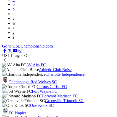
o
p
q
v
w
x
y
z
Go to USLChampionship.com
USL League One
AV Alta FC
Athletic Club Boise
Charlotte Independence
Chattanooga Red Wolves SC
Corpus Christi FC
Fort Wayne FC
Forward Madison FC
Greenville Triumph SC
One Knox SC
FC Naples